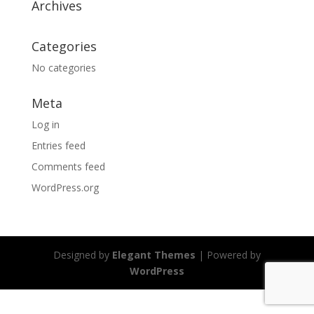
Archives
Categories
No categories
Meta
Log in
Entries feed
Comments feed
WordPress.org
Designed by
Elegant Themes
| Powered by
WordPress